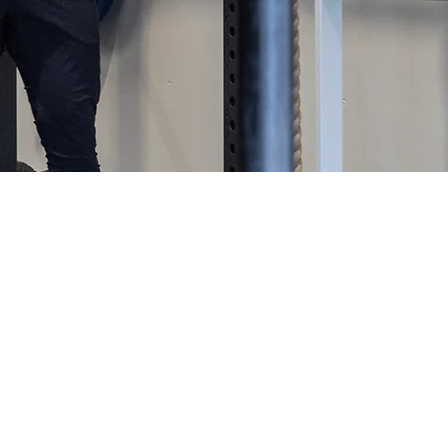
e a punishment. It’s an amazing and empowering lifes
the pleasurable side of fitness; and while there may 