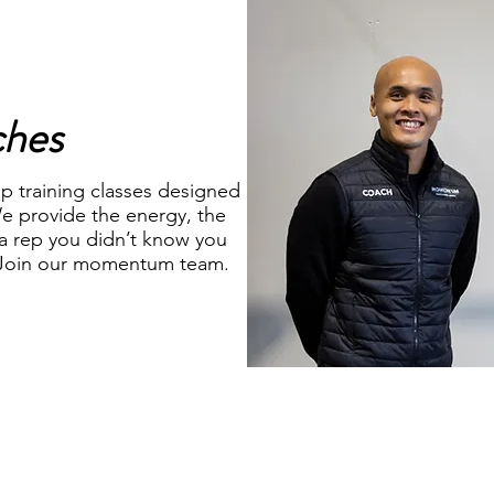
ches
p training classes designed
e provide the energy, the
a rep you didn’t know you
, Join our momentum team.