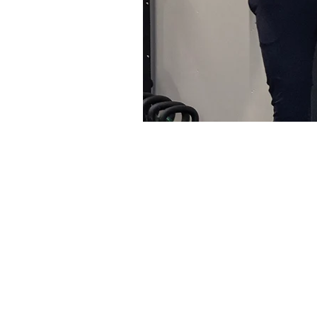
Getting in shape shouldn’t b
make. We believe in finding 