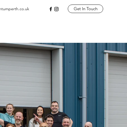
Get In Touch
tumperth.co.uk