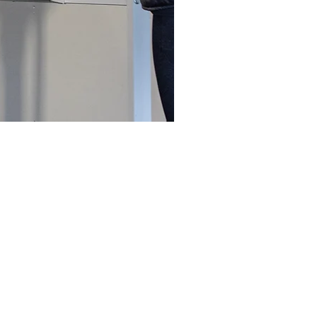
tyle decision that anyone can
be a sore muscle or two along