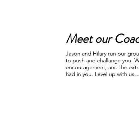
Meet our Coa
Jason and Hilary run our grou
to push and challange you. W
encouragement, and the extr
had in you. Level up with us