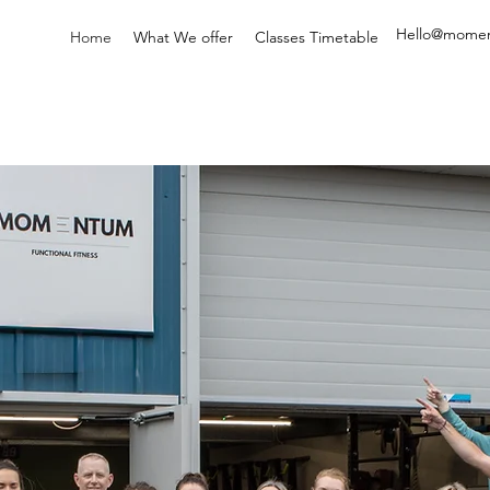
Hello@
momen
Home
What We offer
Classes Timetable